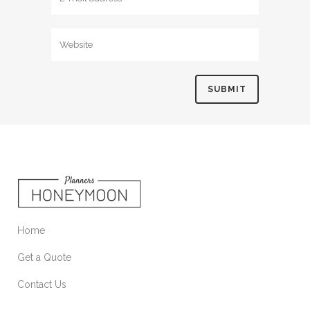
Home
Get a Quote
Contact Us