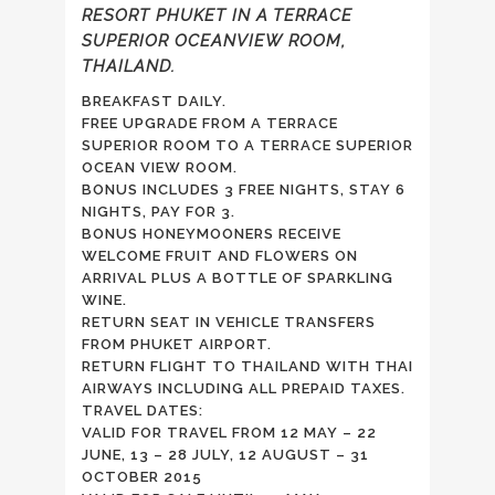
RESORT PHUKET IN A TERRACE
SUPERIOR OCEANVIEW ROOM,
THAILAND.
BREAKFAST DAILY.
FREE UPGRADE FROM A TERRACE
SUPERIOR ROOM TO A TERRACE SUPERIOR
OCEAN VIEW ROOM.
BONUS INCLUDES 3 FREE NIGHTS, STAY 6
NIGHTS, PAY FOR 3.
BONUS HONEYMOONERS RECEIVE
WELCOME FRUIT AND FLOWERS ON
ARRIVAL PLUS A BOTTLE OF SPARKLING
WINE.
RETURN SEAT IN VEHICLE TRANSFERS
FROM PHUKET AIRPORT.
RETURN FLIGHT TO THAILAND WITH THAI
AIRWAYS INCLUDING ALL PREPAID TAXES.
TRAVEL DATES:
VALID FOR TRAVEL FROM 12 MAY – 22
JUNE, 13 – 28 JULY, 12 AUGUST – 31
OCTOBER 2015