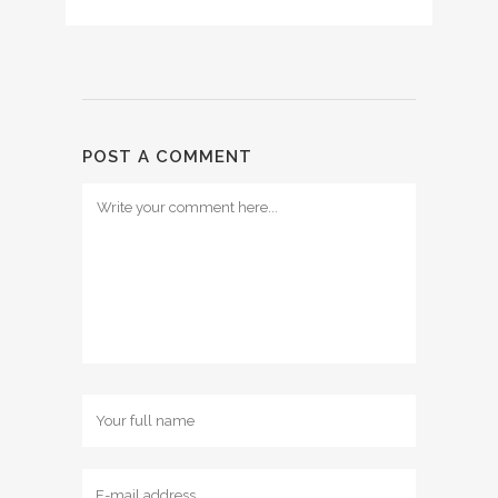
POST A COMMENT