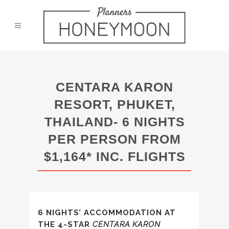
CENTARA KARON
RESORT, PHUKET,
THAILAND- 6 NIGHTS
PER PERSON FROM
$1,164* INC. FLIGHTS
6 NIGHTS’ ACCOMMODATION AT
THE 4-STAR
CENTARA KARON