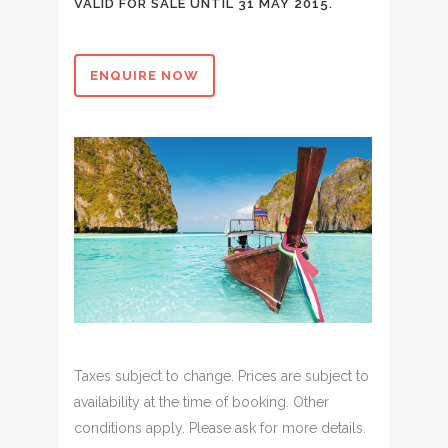
VALID FOR SALE UNTIL 31 MAY 2015.
ENQUIRE NOW
Taxes subject to change. Prices are subject to
availability at the time of booking. Other
conditions apply. Please ask for more details.