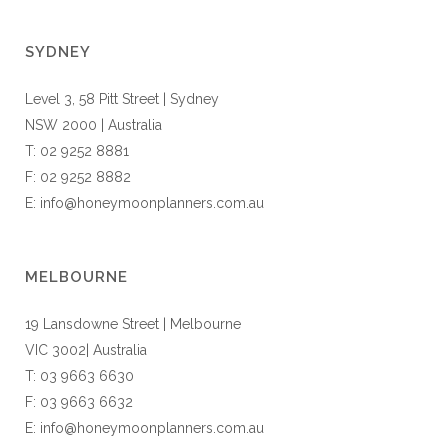
SYDNEY
Level 3, 58 Pitt Street | Sydney
NSW 2000 | Australia
T: 02 9252 8881
F: 02 9252 8882
E: info@honeymoonplanners.com.au
MELBOURNE
19 Lansdowne Street | Melbourne
VIC 3002| Australia
T: 03 9663 6630
F: 03 9663 6632
E: info@honeymoonplanners.com.au